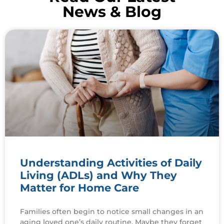
News & Blog
Understanding Activities of Daily
Living (ADLs) and Why They
Matter for Home Care
Families often begin to notice small changes in an
aging loved one’s daily routine. Maybe they forget