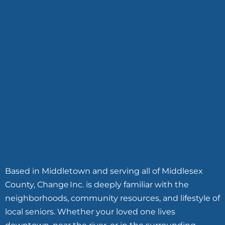
Based in Middletown and serving all of Middlesex
County, Change Inc. is deeply familiar with the
neighborhoods, community resources, and lifestyle of
local seniors. Whether your loved one lives