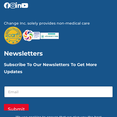
Change Inc. solely provides non-medical care
Newsletters
Subscribe To Our Newsletters To Get More
Updates
E
E
m
m
a
a
i
i
l
l
Submit
E
*
m