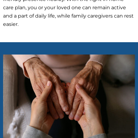
care plan, you or your loved one can remain active
and a part of daily life, while family caregivers can rest
easier.