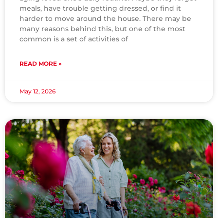
meals, have trouble getting dressed, or find it
harder to move around the house. There may be
many reasons behind this, but one of the most
common is a set of activities of
READ MORE »
May 12, 2026