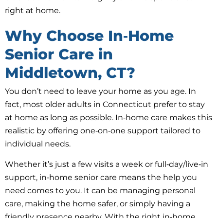
right at home.
Why Choose In‑Home
Senior Care in
Middletown, CT?
You don’t need to leave your home as you age. In
fact, most older adults in Connecticut prefer to stay
at home as long as possible. In‑home care makes this
realistic by offering one‑on‑one support tailored to
individual needs.
Whether it’s just a few visits a week or full‑day/live‑in
support, in‑home senior care means the help you
need comes to you. It can be managing personal
care, making the home safer, or simply having a
friendly presence nearby. With the right in‑home