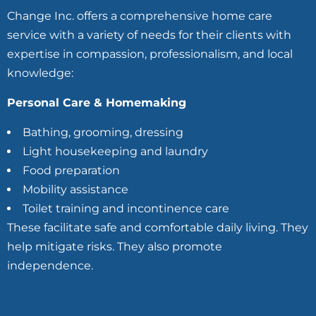
Change Inc. offers a comprehensive home care
service with a variety of needs for their clients with
expertise in compassion, professionalism, and local
knowledge:
Personal Care & Homemaking
Bathing, grooming, dressing
Light housekeeping and laundry
Food preparation
Mobility assistance
Toilet training and incontinence care
These facilitate safe and comfortable daily living. They
help mitigate risks. They also promote
independence.