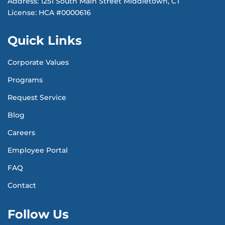
Address: 1251 South Main Street Middletown, CT
License: HCA #0000616
Quick Links
Corporate Values
Programs
Request Service
Blog
Careers
Employee Portal
FAQ
Contact
Follow Us