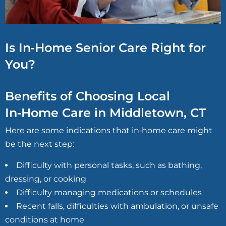
Is In‑Home Senior Care Right for
You?
Benefits of Choosing Local
In‑Home Care in Middletown, CT
Here are some indications that in‑home care might
be the next step:
Difficulty with personal tasks, such as bathing,
dressing, or cooking
Difficulty managing medications or schedules
Recent falls, difficulties with ambulation, or unsafe
conditions at home