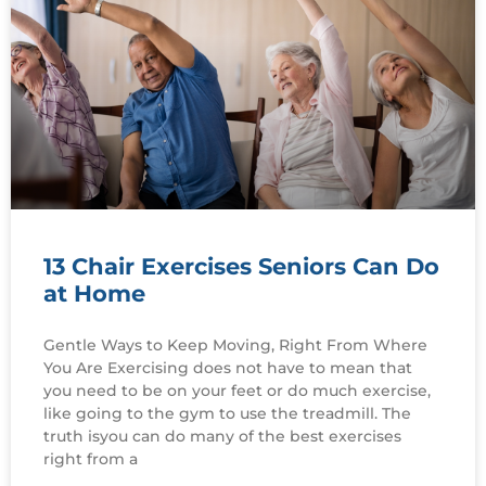
13 Chair Exercises Seniors Can Do
at Home
Gentle Ways to Keep Moving, Right From Where
You Are Exercising does not have to mean that
you need to be on your feet or do much exercise,
like going to the gym to use the treadmill. The
truth isyou can do many of the best exercises
right from a