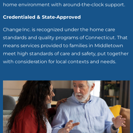
home environment with around‑the‑clock support.
Credentialed & State‑Approved
Change Inc. is recognized under the home care
standards and quality programs of Connecticut. That
means services provided to families in Middletown
meet high standards of care and safety, put together
with consideration for local contexts and needs.