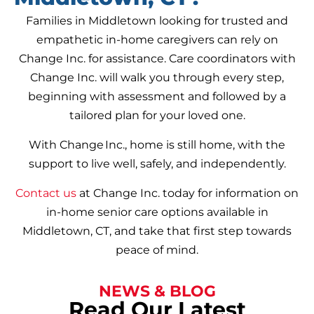
Families in Middletown looking for trusted and
empathetic in-home caregivers can rely on
Change Inc. for assistance. Care coordinators with
Change Inc. will walk you through every step,
beginning with assessment and followed by a
tailored plan for your loved one.
With Change Inc., home is still home, with the
support to live well, safely, and independently.
Contact us
at Change Inc. today for information on
in-home senior care options available in
Middletown, CT, and take that first step towards
peace of mind.
NEWS & BLOG
Read Our Latest