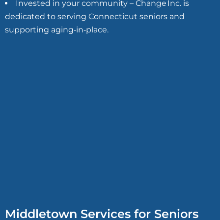
Invested in your community – Change Inc. is
dedicated to serving Connecticut seniors and
supporting aging‑in‑place.
Middletown Services for Seniors