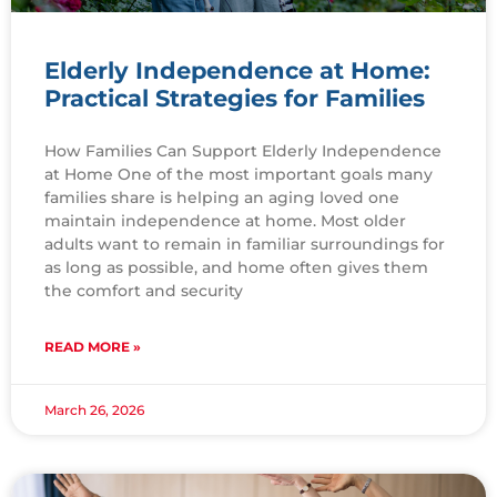
Elderly Independence at Home:
Practical Strategies for Families
How Families Can Support Elderly Independence
at Home One of the most important goals many
families share is helping an aging loved one
maintain independence at home. Most older
adults want to remain in familiar surroundings for
as long as possible, and home often gives them
the comfort and security
READ MORE »
March 26, 2026