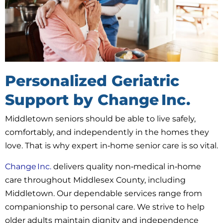
Personalized Geriatric
Support by Change Inc.
Middletown seniors should be able to live safely,
comfortably, and independently in the homes they
love. That is why expert in‑home senior care is so vital.
Change Inc.
delivers quality non‑medical in‑home
care throughout Middlesex County, including
Middletown. Our dependable services range from
companionship to personal care. We strive to help
older adults maintain dignity and independence