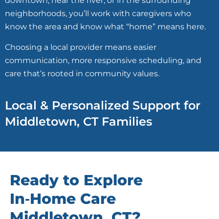
downtown, near the river, or in the surrounding
neighborhoods, you’ll work with caregivers who
know the area and know what “home” means here.
Choosing a local provider means easier
communication, more responsive scheduling, and
care that’s rooted in community values.
Local & Personalized Support for
Middletown, CT Families
Ready to Explore
In‑Home Care
Middletown, CT?