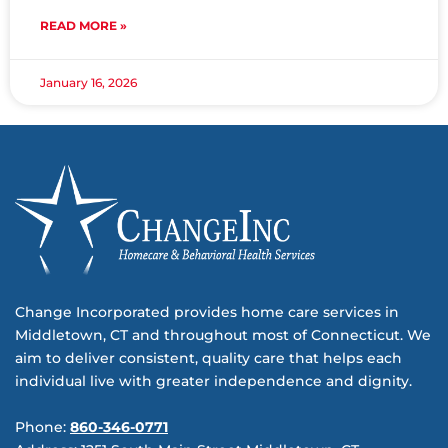
READ MORE »
January 16, 2026
Change Incorporated provides home care services in
Middletown, CT and throughout most of Connecticut. We
aim to deliver consistent, quality care that helps each
individual live with greater independence and dignity.
Phone:
860-346-0771