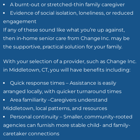
A burnt-out or stretched-thin family caregiver
Evidence of social isolation, loneliness, or reduced
engagement
If any of these sound like what you’re up against,
then in‑home senior care from Change Inc. may be
the supportive, practical solution for your family.
With your selection of a provider, such as Change Inc.
in Middletown, CT, you will have benefits including:
Quick response times – Assistance is easily
arranged locally, with quicker turnaround times
Area familiarity –Caregivers understand
Middletown, local patterns, and resources
Personal continuity – Smaller, community-rooted
agencies can furnish more stable child- and family-
caretaker connections