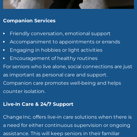
Companion Services
Friendly conversation, emotional support
Accompaniment to appointments or errands
Engaging in hobbies or light activities
Encouragement of healthy routines
For seniors who live alone, social connections are just
as important as personal care and support.
Companion care promotes well‑being and helps
counter isolation.
Live‑In Care & 24/7 Support
Change Inc. offers live‑in care solutions when there is
a need for either continuous supervision or ongoing
assistance. This will keep seniors in their familiar