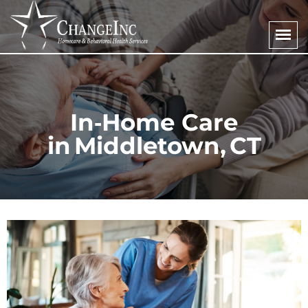
In‑Home Care
in Middletown, CT