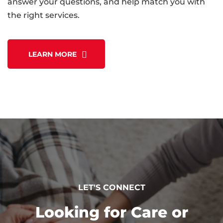
answer your questions, and help match you with
the right services.
LEARN MORE
LET'S CONNECT
Looking for Care or