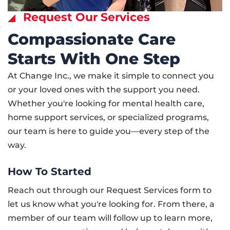
Request Our Services
Compassionate Care
Starts With One Step
At Change Inc., we make it simple to connect you
or your loved ones with the support you need.
Whether you're looking for mental health care,
home support services, or specialized programs,
our team is here to guide you—every step of the
way.
How To Started
Reach out through our Request Services form to
let us know what you're looking for. From there, a
member of our team will follow up to learn more,