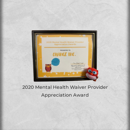
2020 Mental Health Waiver Provider
Appreciation Award
ed
B