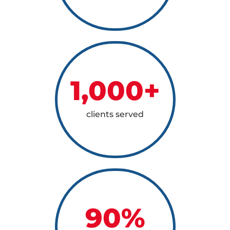
1,000
+
clients served
90
%