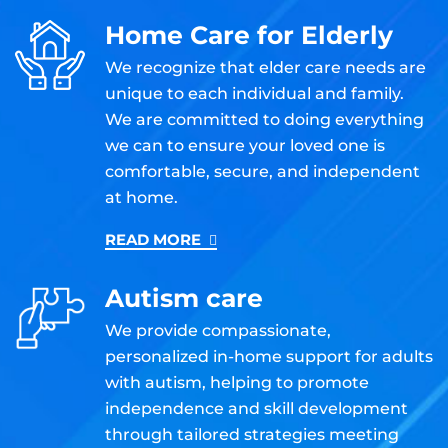
Home Care for Elderly
We recognize that elder care needs are
unique to each individual and family.
We are committed to doing everything
we can to ensure your loved one is
comfortable, secure, and independent
at home.
READ MORE
Autism care
We provide compassionate,
personalized in-home support for adults
with autism, helping to promote
independence and skill development
through tailored strategies meeting