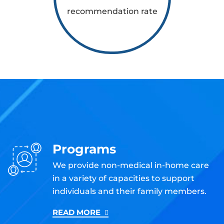
recommendation rate
Programs
We provide non-medical in-home care
in a variety of capacities to support
individuals and their family members.
READ MORE