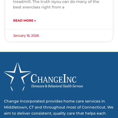
treadmill. The truth isyou can do many of the
best exercises right from a
READ MORE »
January 16, 2026
Change Incorporated provides home care services in
Middletown, CT and throughout most of Connecticut. We
aim to deliver consistent, quality care that helps each