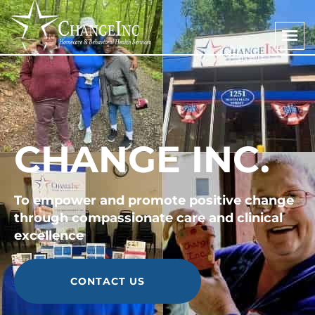
CHANGE INC.
To empower and promote positive change
through compassionate care and clinical
excellence
CONTACT US