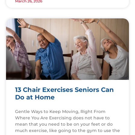
March 26, 2026
13 Chair Exercises Seniors Can
Do at Home
Gentle Ways to Keep Moving, Right From
Where You Are Exercising does not have to
mean that you need to be on your feet or do
much exercise, like going to the gym to use the