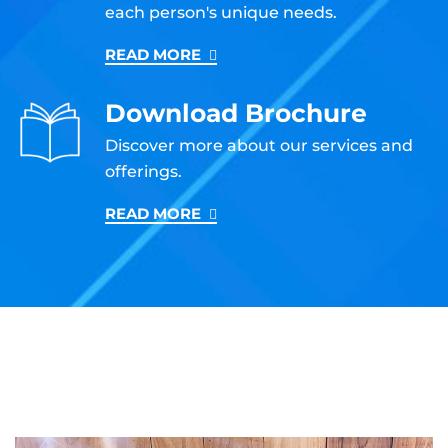
each person's unique needs.
READ MORE
Download Brochure
Discover more about our services and
offerings.
READ MORE