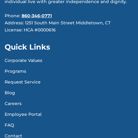
individual live with greater independence and dignity.
Phone:
860-346-0771
Address: 1251 South Main Street Middletown, CT
License: HCA #0000616
Quick Links
Corporate Values
Programs
Request Service
Blog
Careers
Employee Portal
FAQ
Contact