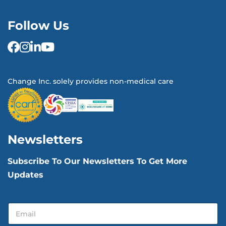
Follow Us
Change Inc. solely provides non-medical care
Newsletters
Subscribe To Our Newsletters To Get More
Updates
E
E
m
m
a