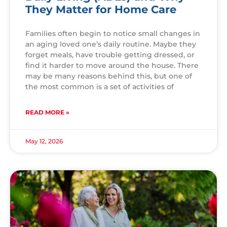
They Matter for Home Care
Families often begin to notice small changes in
an aging loved one’s daily routine. Maybe they
forget meals, have trouble getting dressed, or
find it harder to move around the house. There
may be many reasons behind this, but one of
the most common is a set of activities of
READ MORE »
May 12, 2026