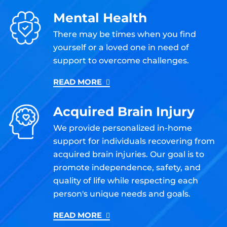
Mental Health
There may be times when you find
yourself or a loved one in need of
support to overcome challenges.
READ MORE
Acquired Brain Injury
We provide personalized in-home
support for individuals recovering from
acquired brain injuries. Our goal is to
promote independence, safety, and
quality of life while respecting each
person's unique needs and goals.
READ MORE