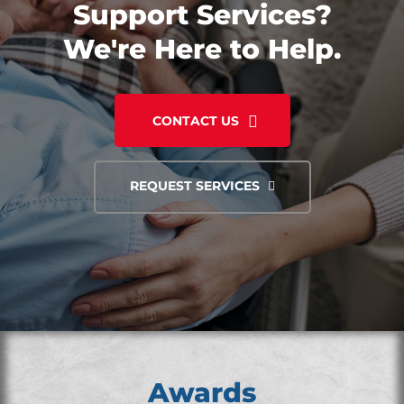
Support Services?
We're Here to Help.
CONTACT US
REQUEST SERVICES
Awards