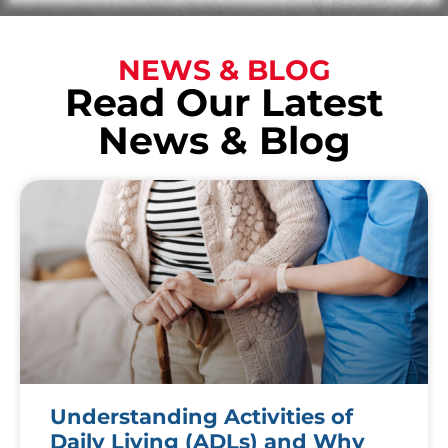
NEWS & BLOG
Read Our Latest
News & Blog
Understanding Activities of
Daily Living (ADLs) and Why