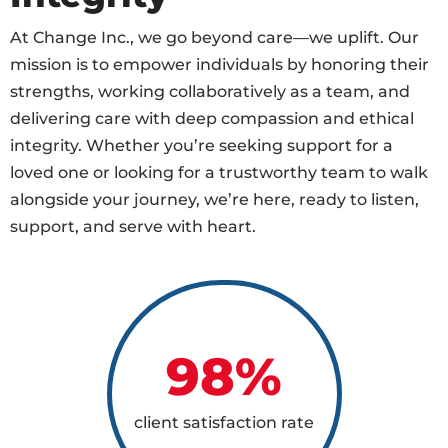
At Change Inc., we go beyond care—we uplift. Our
mission is to empower individuals by honoring their
strengths, working collaboratively as a team, and
delivering care with deep compassion and ethical
integrity. Whether you’re seeking support for a
loved one or looking for a trustworthy team to walk
alongside your journey, we’re here, ready to listen,
support, and serve with heart.
98
%
client satisfaction rate