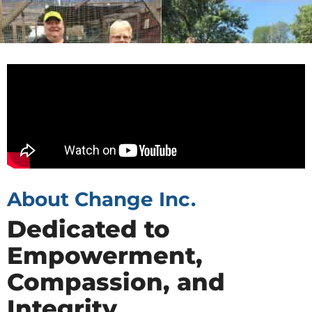
About Change Inc.
Dedicated to
Empowerment,
Compassion, and
Integrity