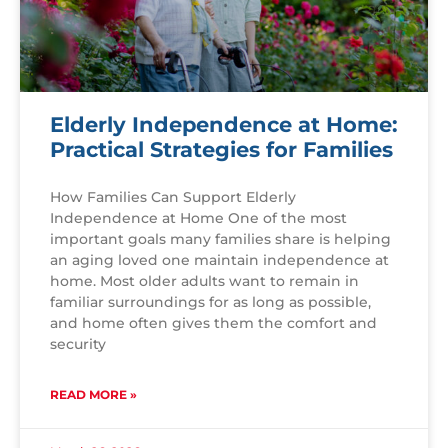
Elderly Independence at Home:
Practical Strategies for Families
How Families Can Support Elderly
Independence at Home One of the most
important goals many families share is helping
an aging loved one maintain independence at
home. Most older adults want to remain in
familiar surroundings for as long as possible,
and home often gives them the comfort and
security
READ MORE »