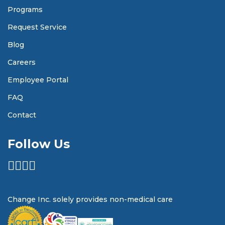
Programs
Request Service
Blog
Careers
Employee Portal
FAQ
Contact
Follow Us
Change Inc. solely provides non-medical care