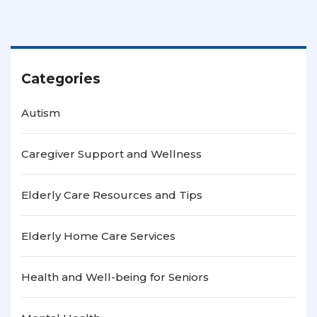
Categories
Autism
Caregiver Support and Wellness
Elderly Care Resources and Tips
Elderly Home Care Services
Health and Well-being for Seniors