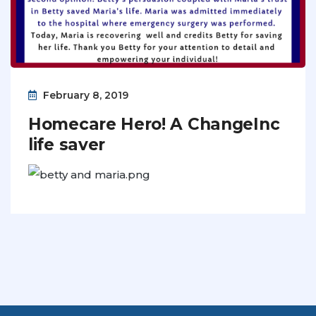
February 8, 2019
Homecare Hero! A ChangeInc
life saver