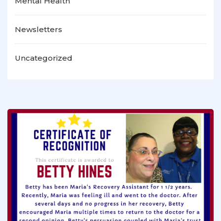
Mental Health
Newsletters
Uncategorized