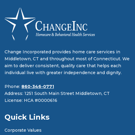
Change Incorporated provides home care services in
Middletown, CT and throughout most of Connecticut. We
aim to deliver consistent, quality care that helps each
individual live with greater independence and dignity.
Phone:
860-346-0771
Address: 1251 South Main Street Middletown, CT
License: HCA #0000616
Quick Links
Corporate Values