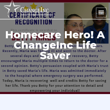
Homecare Hero! A
ChangeInc Life
Saver