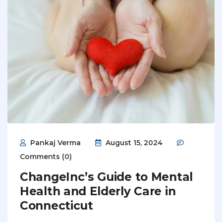
Pankaj Verma
August 15, 2024
Comments (0)
ChangeInc’s Guide to Mental
Health and Elderly Care in
Connecticut