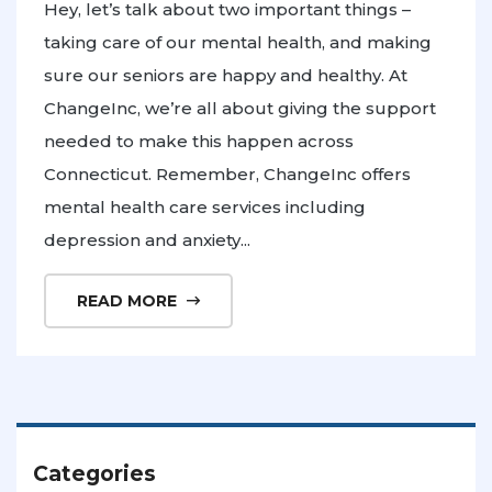
Hey, let’s talk about two important things –
taking care of our mental health, and making
sure our seniors are happy and healthy. At
ChangeInc, we’re all about giving the support
needed to make this happen across
Connecticut. Remember, ChangeInc offers
mental health care services including
depression and anxiety...
READ MORE
Categories