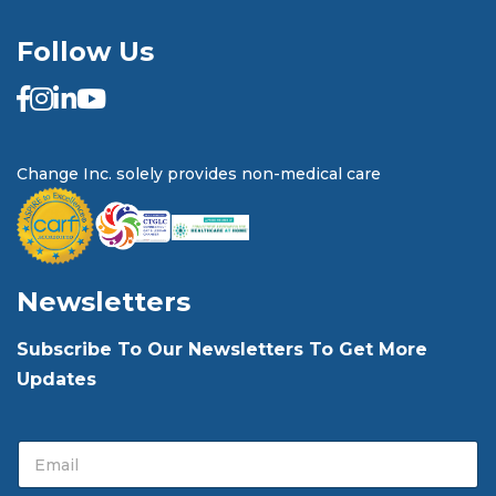
Follow Us
Change Inc. solely provides non-medical care
Newsletters
Subscribe To Our Newsletters To Get More
Updates
E
E
m
m
a
a