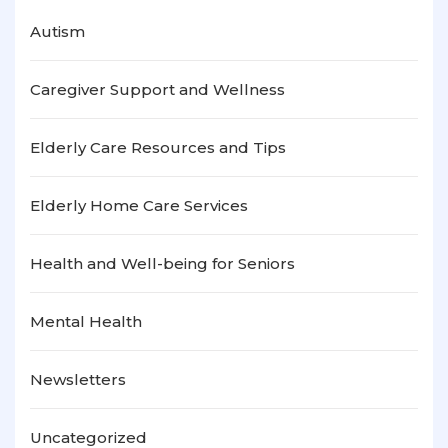
Autism
Caregiver Support and Wellness
Elderly Care Resources and Tips
Elderly Home Care Services
Health and Well-being for Seniors
Mental Health
Newsletters
Uncategorized