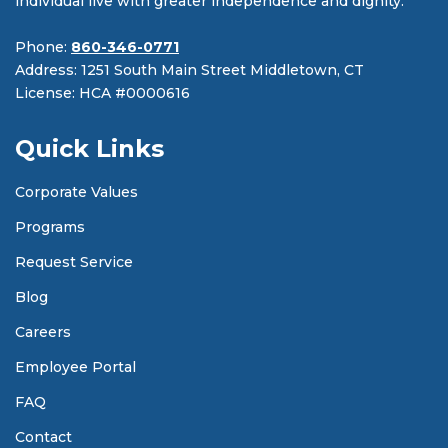
individual live with greater independence and dignity.
Phone:
860-346-0771
Address: 1251 South Main Street Middletown, CT
License: HCA #0000616
Quick Links
Corporate Values
Programs
Request Service
Blog
Careers
Employee Portal
FAQ
Contact