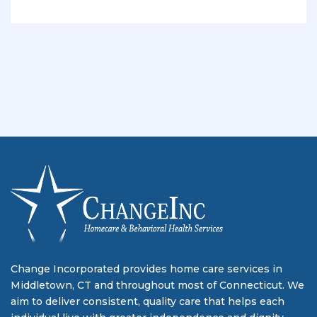
Change Incorporated provides home care services in
Middletown, CT and throughout most of Connecticut. We
aim to deliver consistent, quality care that helps each