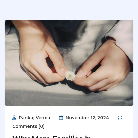
Pankaj Verma
November 12, 2024
Comments (0)