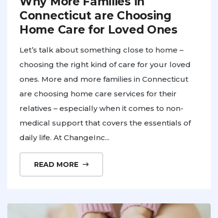
Why More Families in
Connecticut are Choosing
Home Care for Loved Ones
Let’s talk about something close to home –
choosing the right kind of care for your loved
ones. More and more families in Connecticut
are choosing home care services for their
relatives – especially when it comes to non-
medical support that covers the essentials of
daily life. At ChangeInc...
READ MORE