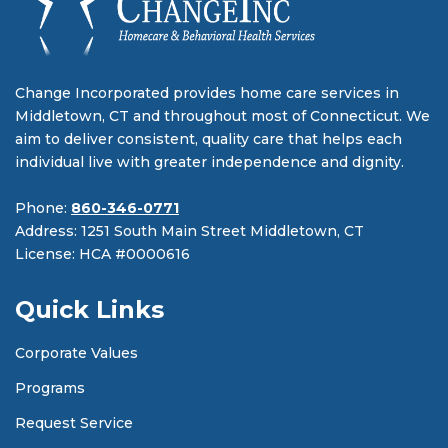
Change Incorporated provides home care services in
Middletown, CT and throughout most of Connecticut. We
aim to deliver consistent, quality care that helps each
individual live with greater independence and dignity.
Phone:
860-346-0771
Address: 1251 South Main Street Middletown, CT
License: HCA #0000616
Quick Links
Corporate Values
Programs
Request Service