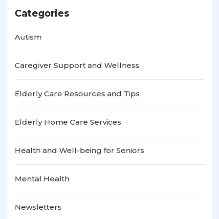
Categories
Autism
Caregiver Support and Wellness
Elderly Care Resources and Tips
Elderly Home Care Services
Health and Well-being for Seniors
Mental Health
Newsletters