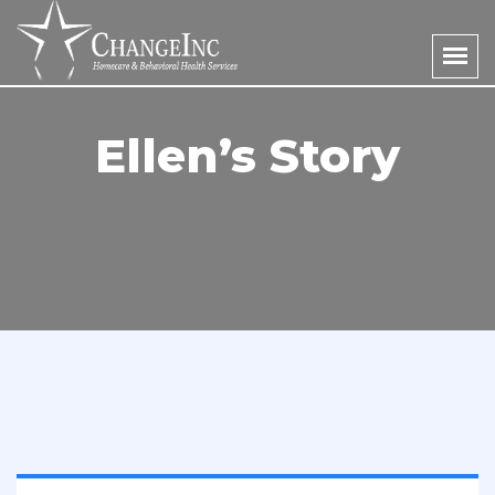
Ellen’s Story