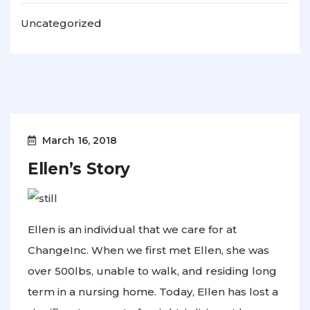
Uncategorized
March 16, 2018
Ellen’s Story
Ellen is an individual that we care for at
ChangeInc. When we first met Ellen, she was
over 500lbs, unable to walk, and residing long
term in a nursing home. Today, Ellen has lost a