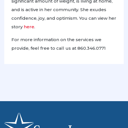
significant amount of weight, is living at home,
and is active in her community. She exudes
confidence, joy, and optimism. You can view her
story
here
.
For more information on the services we
provide, feel free to call us at 860.346.0771