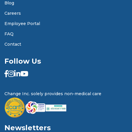
Blog
Careers
Employee Portal
FAQ
Contact
Follow Us
Change Inc. solely provides non-medical care
Newsletters